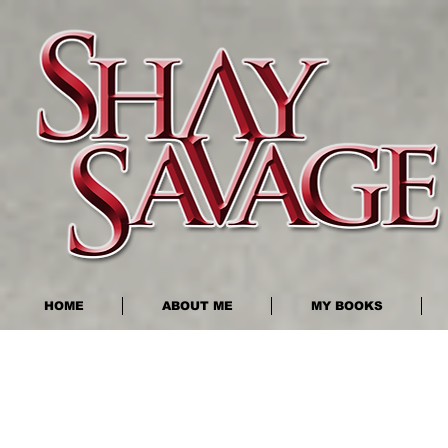
HOME
ABOUT ME
MY BOOKS