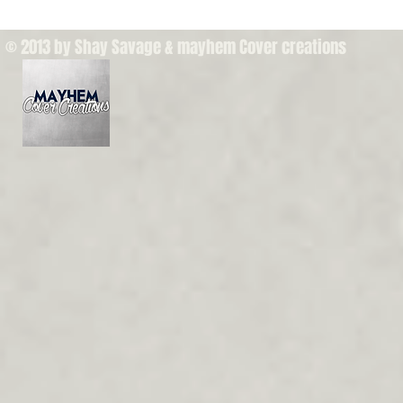
© 2013 by Shay Savage & mayhem Cover creations