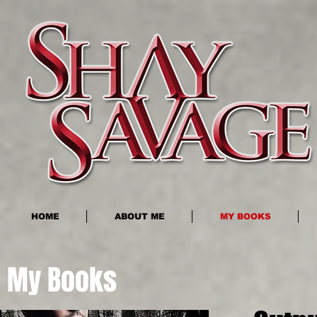
HOME
ABOUT ME
MY BOOKS
My Books