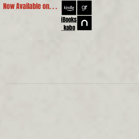
Now Available on. . .
iBooks
kobo