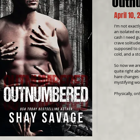
Outn
April 10, 
I’m not exactl
an isolated ex
cash I need gu
crave solitude
supposed to do
cold, and a st
So now we are
quite right a
hare changes d
mystifying wo
Physically, on