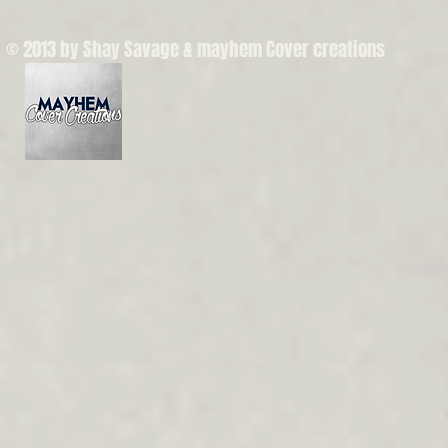
© 2013 by Shay Savage & mayhem Cover creations