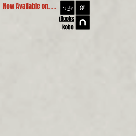
Now Available on. . .
iBooks
kobo