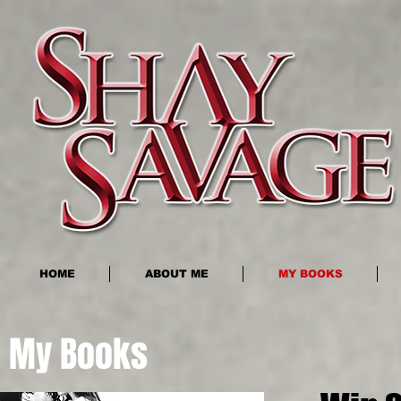
HOME
ABOUT ME
MY BOOKS
My Books