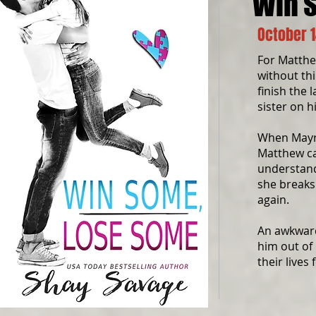
Win 
October 1
For Matthe
without thi
finish the 
sister on h
When Mayra
Matthew ca
understand
she breaks
again.
An awkward
him out of 
their lives 