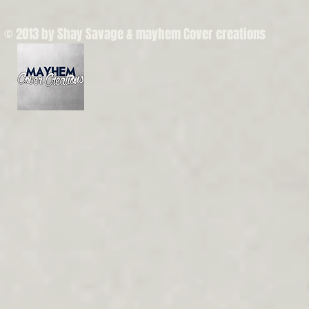
© 2013 by Shay Savage & mayhem Cover creations