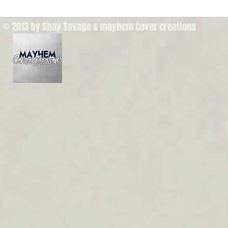
© 2013 by Shay Savage & mayhem Cover creations