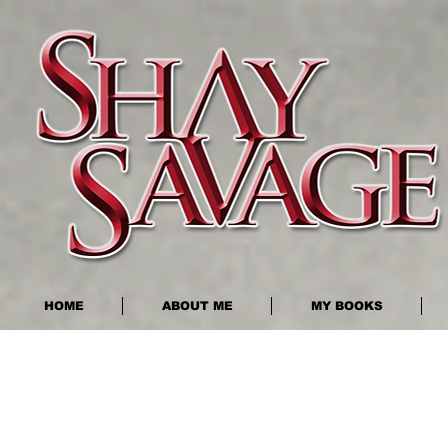
HOME
ABOUT ME
MY BOOKS