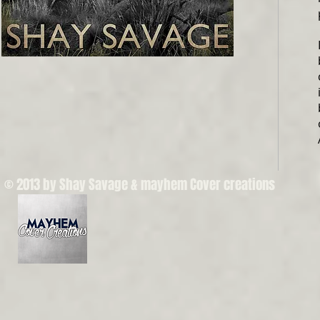
© 2013 by Shay Savage & mayhem Cover creations