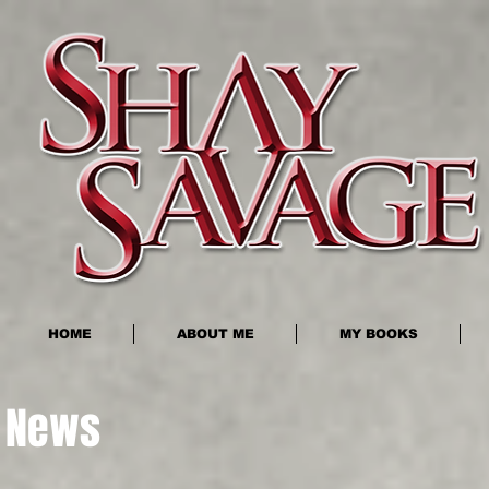
HOME
ABOUT ME
MY BOOKS
News