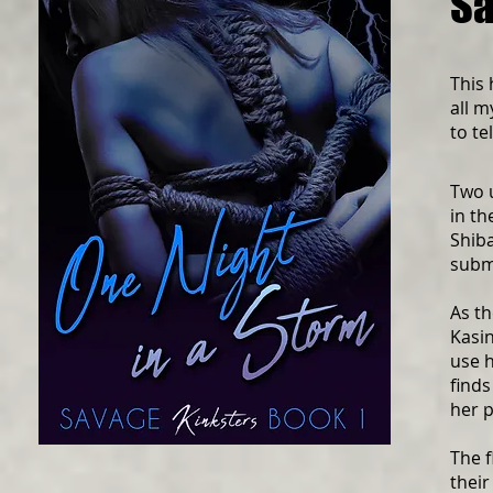
Sa
This 
all m
to te
Two 
in th
Shiba
subm
As th
Kasin
use h
finds
her p
The 
their