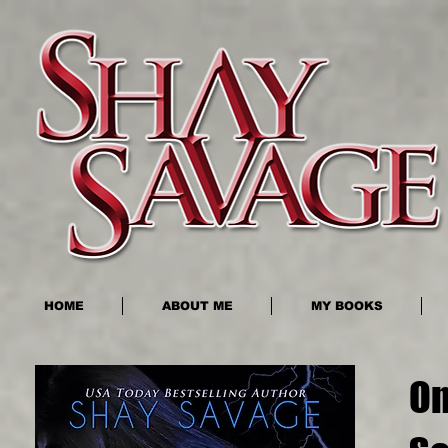
HOME
ABOUT ME
MY BOOKS
On