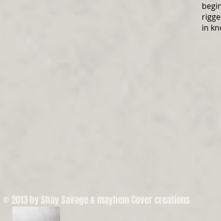
begi
rigge
in kn
© 2013 by Shay Savage & mayhem Cover creations